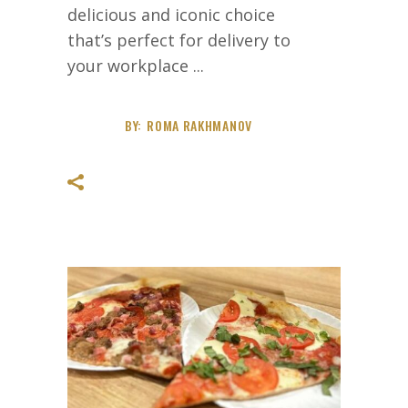
delicious and iconic choice
that’s perfect for delivery to
your workplace
BY:
ROMA RAKHMANOV