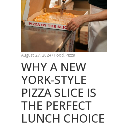
August 27, 2024
Food
Pizza
,
WHY A NEW
YORK-STYLE
PIZZA SLICE IS
THE PERFECT
LUNCH CHOICE