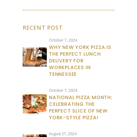
RECENT POST
October 7, 2024
WHY NEW YORK PIZZA IS
THE PERFECT LUNCH
DELIVERY FOR
WORKPLACES IN
TENNESSEE
October 7, 2024
NATIONAL PIZZA MONTH:
CELEBRATING THE
PERFECT SLICE OF NEW
YORK-STYLE PIZZA!
August 27, 2024