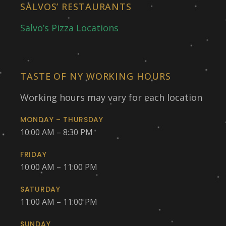
SALVOS’ RESTAURANTS
Salvo’s Pizza Locations
TASTE OF NY WORKING HOURS
Working hours may vary for each location
MONDAY – THURSDAY
10:00 AM – 8:30 PM
FRIDAY
10:00 AM – 11:00 PM
SATURDAY
11:00 AM – 11:00 PM
SUNDAY