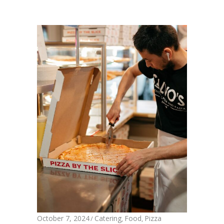
October 7, 2024
Catering
Food
Pizza
,
,