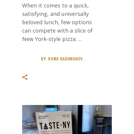
When it comes to a quick,
satisfying, and universally
beloved lunch, few options
can compete with a slice of
New York-style pizza.
BY:
ROMA RAKHMANOV