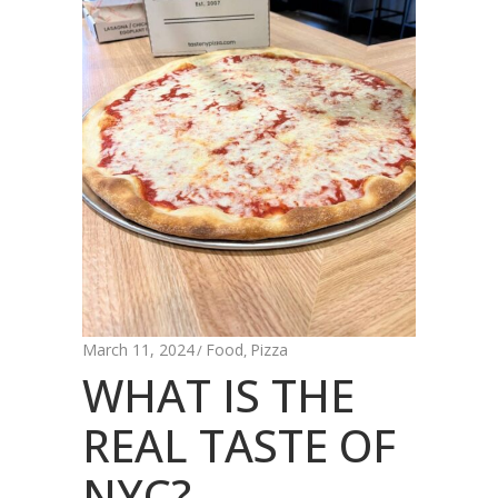
March 11, 2024
Food
Pizza
,
WHAT IS THE
REAL TASTE OF
NYC?