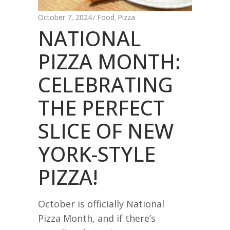
October 7, 2024
Food
Pizza
,
NATIONAL
PIZZA MONTH:
CELEBRATING
THE PERFECT
SLICE OF NEW
YORK-STYLE
PIZZA!
October is officially National
Pizza Month, and if there’s