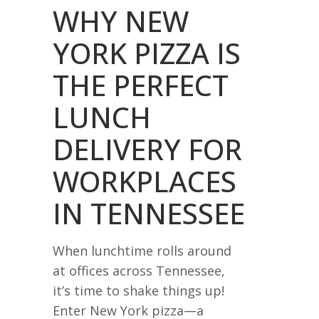
WHY NEW
YORK PIZZA IS
THE PERFECT
LUNCH
DELIVERY FOR
WORKPLACES
IN TENNESSEE
When lunchtime rolls around
at offices across Tennessee,
it’s time to shake things up!
Enter New York pizza—a