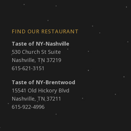
FIND OUR RESTAURANT
Taste of NY-Nashville
530 Church St Suite
Nashville, TN 37219
615-621-3151
Taste of NY-Brentwood
15541 Old Hickory Blvd
Nashville, TN 37211
615-922-4996