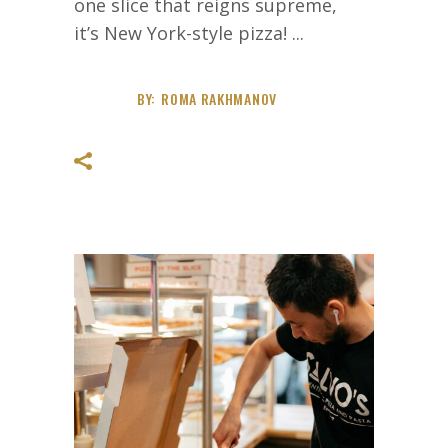
one slice that reigns supreme,
it’s New York-style pizza!
BY:
ROMA RAKHMANOV