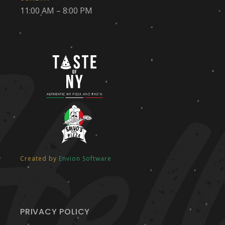
11:00 AM – 8:00 PM
Created by
Envion Software
PRIVACY POLICY