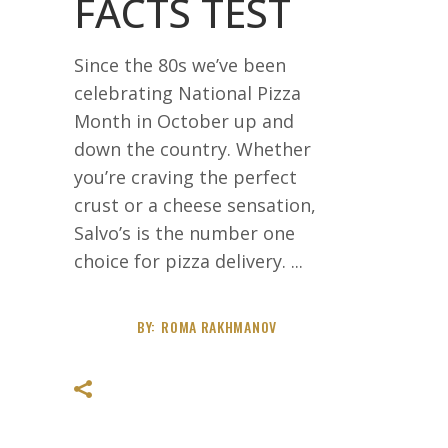
FACTS TEST
Since the 80s we’ve been
celebrating National Pizza
Month in October up and
down the country. Whether
you’re craving the perfect
crust or a cheese sensation,
Salvo’s is the number one
choice for pizza delivery.
BY:
ROMA RAKHMANOV