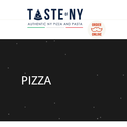
PIZZA