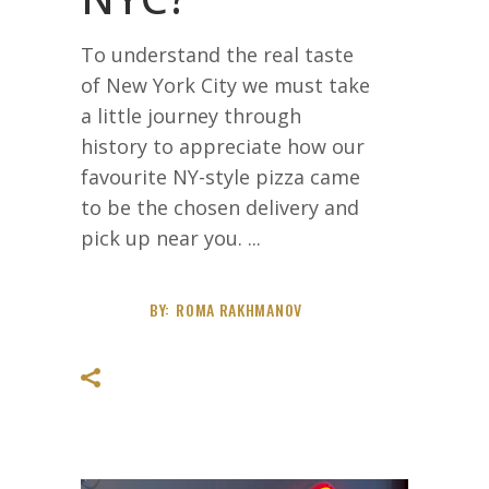
To understand the real taste
of New York City we must take
a little journey through
history to appreciate how our
favourite NY-style pizza came
to be the chosen delivery and
pick up near you.
BY:
ROMA RAKHMANOV