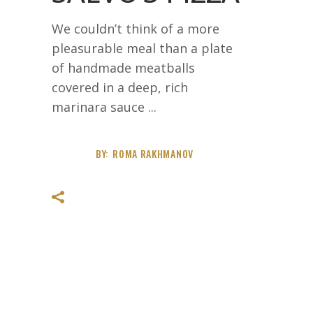
We couldn’t think of a more
pleasurable meal than a plate
of handmade meatballs
covered in a deep, rich
marinara sauce
BY:
ROMA RAKHMANOV