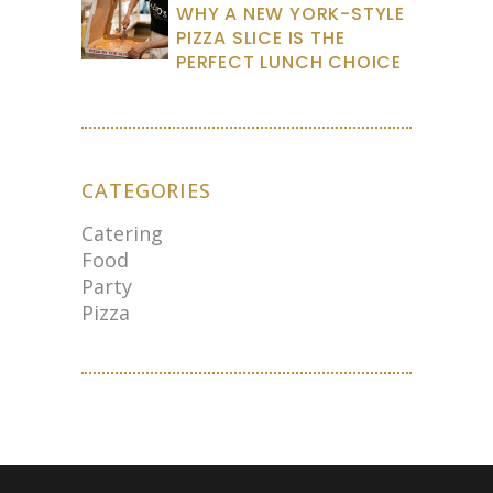
WHY A NEW YORK-STYLE
PIZZA SLICE IS THE
PERFECT LUNCH CHOICE
CATEGORIES
Catering
Food
Party
Pizza