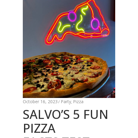
October 16, 2023
Party
Pizza
,
SALVO’S 5 FUN
PIZZA