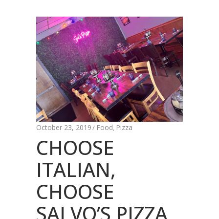
October 23, 2019
Food
Pizza
,
CHOOSE
ITALIAN,
CHOOSE
SALVO’S PIZZA