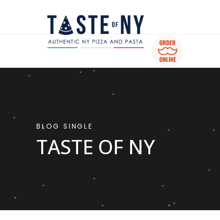
BLOG SINGLE
TASTE OF NY