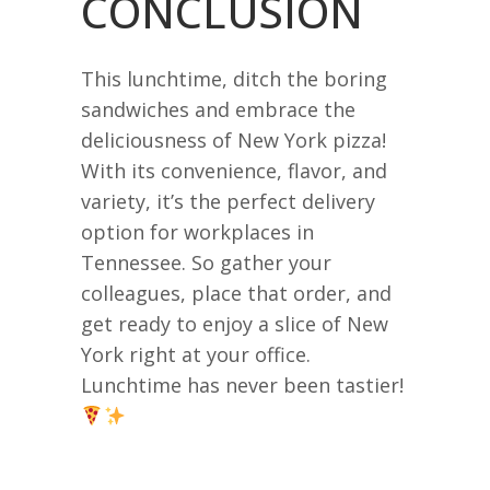
CONCLUSION
This lunchtime, ditch the boring
sandwiches and embrace the
deliciousness of New York pizza!
With its convenience, flavor, and
variety, it’s the perfect delivery
option for workplaces in
Tennessee. So gather your
colleagues, place that order, and
get ready to enjoy a slice of New
York right at your office.
Lunchtime has never been tastier!