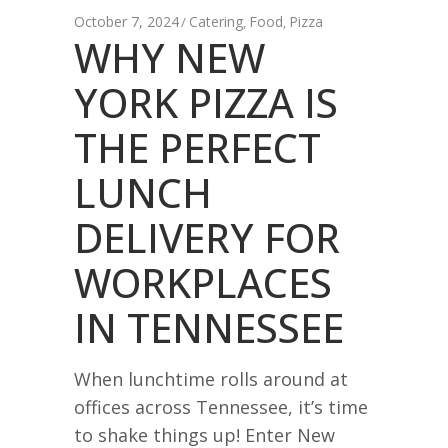
October 7, 2024
Catering
Food
Pizza
,
,
WHY NEW
YORK PIZZA IS
THE PERFECT
LUNCH
DELIVERY FOR
WORKPLACES
IN TENNESSEE
When lunchtime rolls around at
offices across Tennessee, it’s time
to shake things up! Enter New