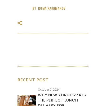
BY:
ROMA RAKHMANOV
RECENT POST
October 7, 2024
WHY NEW YORK PIZZA IS
THE PERFECT LUNCH
DELIVERY FOR