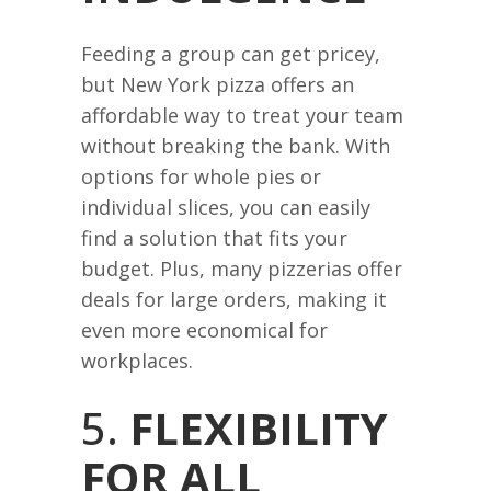
Feeding a group can get pricey,
but New York pizza offers an
affordable way to treat your team
without breaking the bank. With
options for whole pies or
individual slices, you can easily
find a solution that fits your
budget. Plus, many pizzerias offer
deals for large orders, making it
even more economical for
workplaces.
5.
FLEXIBILITY
FOR ALL