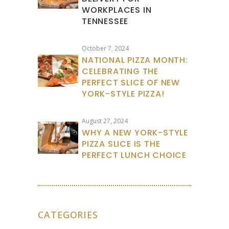
WORKPLACES IN
TENNESSEE
October 7, 2024
NATIONAL PIZZA MONTH:
CELEBRATING THE
PERFECT SLICE OF NEW
YORK-STYLE PIZZA!
August 27, 2024
WHY A NEW YORK-STYLE
PIZZA SLICE IS THE
PERFECT LUNCH CHOICE
CATEGORIES