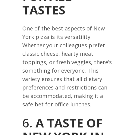
TASTES
One of the best aspects of New
York pizza is its versatility.
Whether your colleagues prefer
classic cheese, hearty meat
toppings, or fresh veggies, there’s
something for everyone. This
variety ensures that all dietary
preferences and restrictions can
be accommodated, making it a
safe bet for office lunches.
6.
A TASTE OF