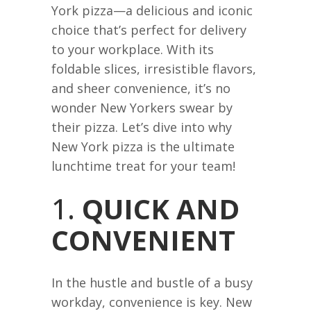
York pizza—a delicious and iconic
choice that’s perfect for delivery
to your workplace. With its
foldable slices, irresistible flavors,
and sheer convenience, it’s no
wonder New Yorkers swear by
their pizza. Let’s dive into why
New York pizza is the ultimate
lunchtime treat for your team!
1.
QUICK AND
CONVENIENT
In the hustle and bustle of a busy
workday, convenience is key. New