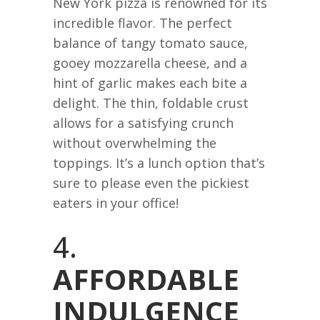
New York pizza is renowned for its
incredible flavor. The perfect
balance of tangy tomato sauce,
gooey mozzarella cheese, and a
hint of garlic makes each bite a
delight. The thin, foldable crust
allows for a satisfying crunch
without overwhelming the
toppings. It’s a lunch option that’s
sure to please even the pickiest
eaters in your office!
4.
AFFORDABLE
INDULGENCE