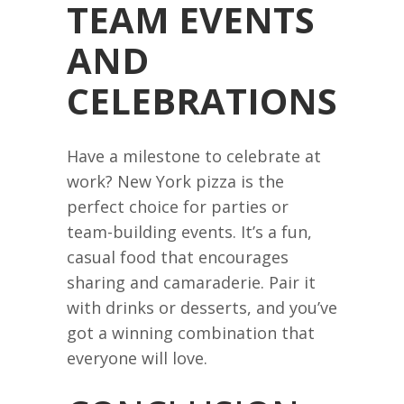
TEAM EVENTS
AND
CELEBRATIONS
Have a milestone to celebrate at
work? New York pizza is the
perfect choice for parties or
team-building events. It’s a fun,
casual food that encourages
sharing and camaraderie. Pair it
with drinks or desserts, and you’ve
got a winning combination that
everyone will love.