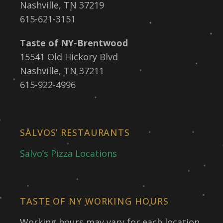
Nashville, TN 37219
615-621-3151
Taste of NY-Brentwood
15541 Old Hickory Blvd
Nashville, TN 37211
615-922-4996
SALVOS’ RESTAURANTS
Salvo’s Pizza Locations
TASTE OF NY WORKING HOURS
Working hours may vary for each location