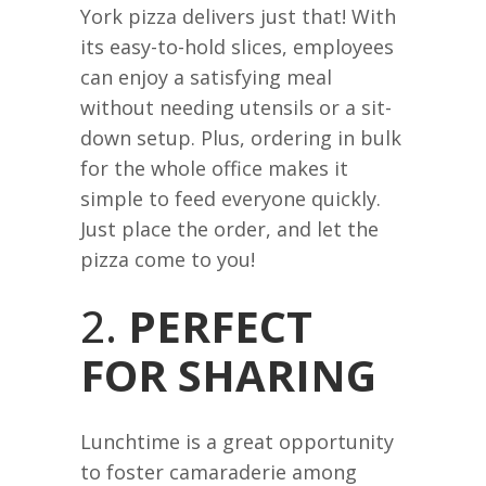
York pizza delivers just that! With
its easy-to-hold slices, employees
can enjoy a satisfying meal
without needing utensils or a sit-
down setup. Plus, ordering in bulk
for the whole office makes it
simple to feed everyone quickly.
Just place the order, and let the
pizza come to you!
2.
PERFECT
FOR SHARING
Lunchtime is a great opportunity
to foster camaraderie among