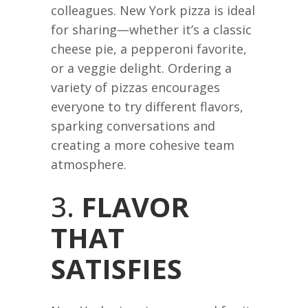
colleagues. New York pizza is ideal
for sharing—whether it’s a classic
cheese pie, a pepperoni favorite,
or a veggie delight. Ordering a
variety of pizzas encourages
everyone to try different flavors,
sparking conversations and
creating a more cohesive team
atmosphere.
3.
FLAVOR
THAT
SATISFIES