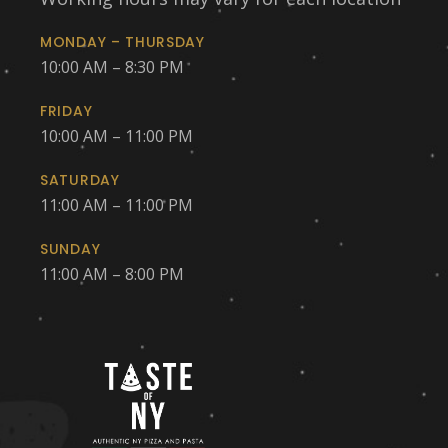
MONDAY – THURSDAY
10:00 AM – 8:30 PM
FRIDAY
10:00 AM – 11:00 PM
SATURDAY
11:00 AM – 11:00 PM
SUNDAY
11:00 AM – 8:00 PM