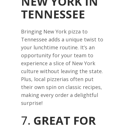
NEW YORK IN
TENNESSEE
Bringing New York pizza to
Tennessee adds a unique twist to
your lunchtime routine. It’s an
opportunity for your team to
experience a slice of New York
culture without leaving the state.
Plus, local pizzerias often put
their own spin on classic recipes,
making every order a delightful
surprise!
7.
GREAT FOR