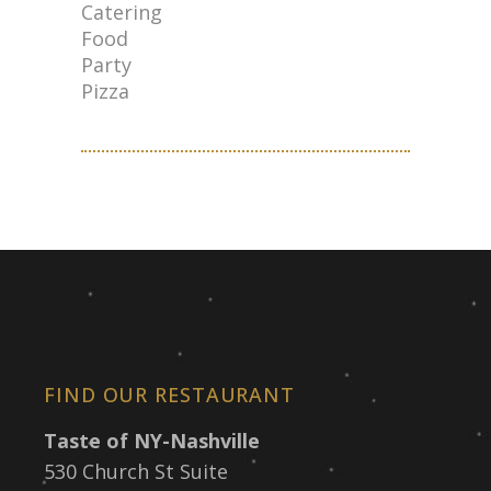
Catering
Food
Party
Pizza
FIND OUR RESTAURANT
Taste of NY-Nashville
530 Church St Suite