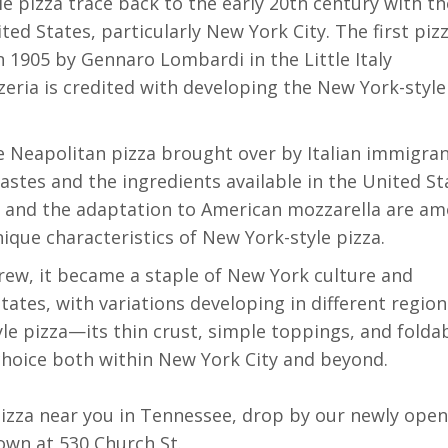
le pizza trace back to the early 20th century with th
ted States, particularly New York City. The first piz
 1905 by Gennaro Lombardi in the Little Italy
eria is credited with developing the New York-style
e Neapolitan pizza brought over by Italian immigran
astes and the ingredients available in the United St
ns and the adaptation to American mozzarella are a
ique characteristics of New York-style pizza.
 grew, it became a staple of New York culture and
ates, with variations developing in different region
e pizza—its thin crust, simple toppings, and foldab
hoice both within New York City and beyond.
 pizza near you in Tennessee, drop by our newly ope
own at 530 Church St.