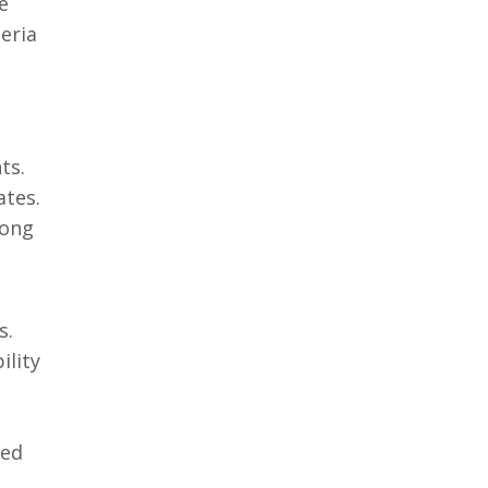
e
zeria
ts.
ates.
mong
s.
ility
ned