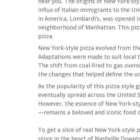
near you. The origins of New York-sty
influx of Italian immigrants to the Uni
in America, Lombardi’s, was opened in
neighborhood of Manhattan. This pizz
pizza.
New York-style pizza evolved from th
Adaptations were made to suit local t
The shift from coal-fired to gas ove
the changes that helped define the un
As the popularity of this pizza style
eventually spread across the United St
However, the essence of New York-styl
—remains a beloved and iconic food c
To get a slice of real New York-style
store in the heart of Nashville Downt