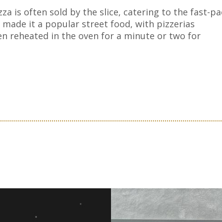
za is often sold by the slice, catering to the fast-p
o made it a popular street food, with pizzerias
ten reheated in the oven for a minute or two for