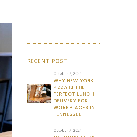
RECENT POST
October 7, 2024
WHY NEW YORK
PIZZA IS THE
PERFECT LUNCH
DELIVERY FOR
WORKPLACES IN
TENNESSEE
October 7, 2024