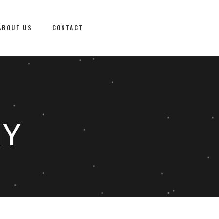
ABOUT US
CONTACT
NY