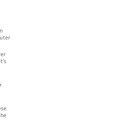
in
outer
ter
t’s
r
se.
the