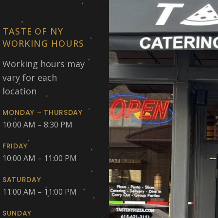
TASTE OF NY
WORKING HOURS
Working hours may
vary for each
location
MONDAY – THURSDAY
10:00 AM – 8:30 PM
FRIDAY
10:00 AM – 11:00 PM
SATURDAY
11:00 AM – 11:00 PM
SUNDAY