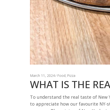
March 11, 2024
Food
Pizza
,
WHAT IS THE REA
To understand the real taste of New Y
to appreciate how our favourite NY-st