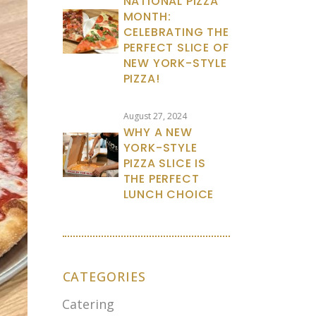
NATIONAL PIZZA
MONTH:
CELEBRATING THE
PERFECT SLICE OF
NEW YORK-STYLE
PIZZA!
August 27, 2024
WHY A NEW
YORK-STYLE
PIZZA SLICE IS
THE PERFECT
LUNCH CHOICE
CATEGORIES
Catering