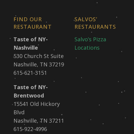
FIND OUR
SALVOS’
RESTAURANT
RESTAURANTS
Taste of NY-
Salvo’s Pizza
Nashville
Locations
530 Church St Suite
Nashville, TN 37219
615-621-3151
Taste of NY-
Brentwood
15541 Old Hickory
Blvd
Nashville, TN 37211
615-922-4996