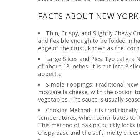
FACTS ABOUT NEW YORK 
Thin, Crispy, and Slightly Chewy Cr
and flexible enough to be folded in h
edge of the crust, known as the “cornic
Large Slices and Pies: Typically, a
of about 18 inches. It is cut into 8 sl
appetite.
Simple Toppings: Traditional New 
mozzarella cheese, with the option to
vegetables. The sauce is usually seas
Cooking Method: It is traditionally
temperatures, which contributes to it
This method of baking quickly locks i
crispy base and the soft, melty chees