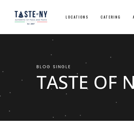
LOCATIONS
CATERING
BLOG SINGLE
TASTE OF 