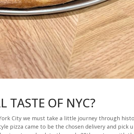
L TASTE OF NYC?
ork City we must take a little journey through hist
yle pizza came to be the chosen delivery and pick 