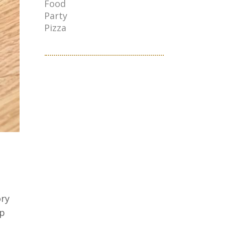
Food
Party
Pizza
ory
up