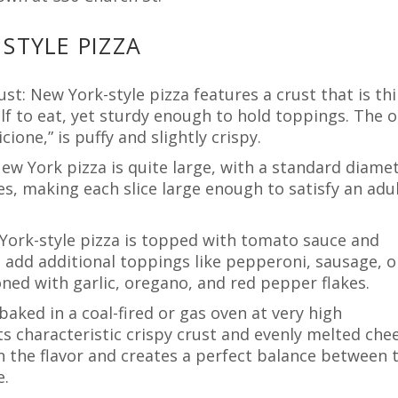
STYLE PIZZA
ust: New York-style pizza features a crust that is th
alf to eat, yet sturdy enough to hold toppings. The 
ione,” is puffy and slightly crispy.
 New York pizza is quite large, with a standard diame
ices, making each slice large enough to satisfy an adul
York-style pizza is topped with tomato sauce and
 add additional toppings like pepperoni, sausage, o
oned with garlic, oregano, and red pepper flakes.
 baked in a coal-fired or gas oven at very high
s characteristic crispy crust and evenly melted chee
n the flavor and creates a perfect balance between 
e.