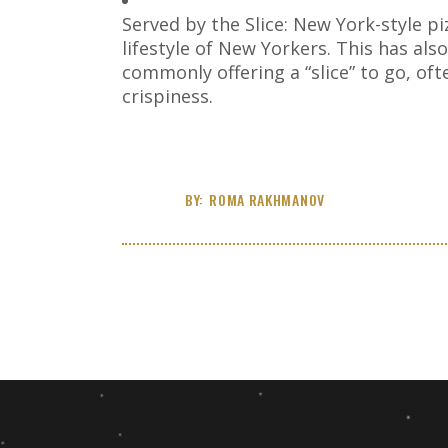
Served by the Slice: New York-style piz
lifestyle of New Yorkers. This has als
commonly offering a “slice” to go, of
crispiness.
BY:
ROMA RAKHMANOV