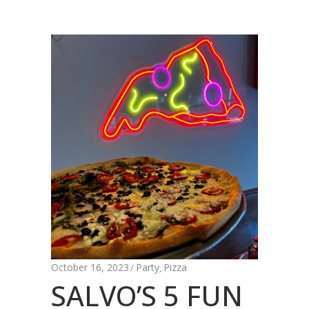
October 16, 2023
Party
Pizza
,
SALVO’S 5 FUN