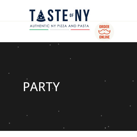
PARTY