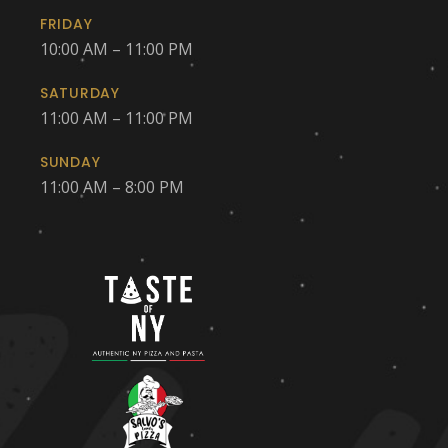
FRIDAY
10:00 AM – 11:00 PM
SATURDAY
11:00 AM – 11:00 PM
SUNDAY
11:00 AM – 8:00 PM