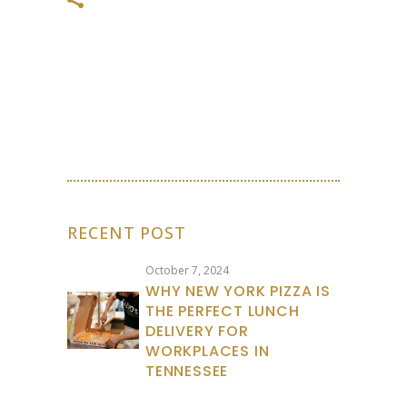
RECENT POST
October 7, 2024
WHY NEW YORK PIZZA IS
THE PERFECT LUNCH
DELIVERY FOR
WORKPLACES IN
TENNESSEE