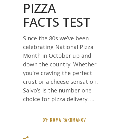
PIZZA
FACTS TEST
Since the 80s we’ve been
celebrating National Pizza
Month in October up and
down the country. Whether
you’re craving the perfect
crust or a cheese sensation,
Salvo’s is the number one
choice for pizza delivery.
BY:
ROMA RAKHMANOV