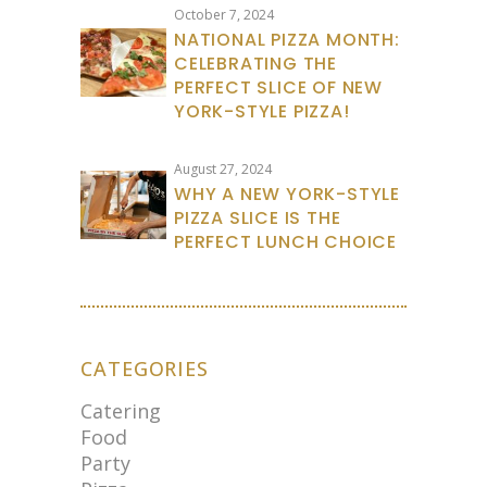
October 7, 2024
NATIONAL PIZZA MONTH:
CELEBRATING THE
PERFECT SLICE OF NEW
YORK-STYLE PIZZA!
August 27, 2024
WHY A NEW YORK-STYLE
PIZZA SLICE IS THE
PERFECT LUNCH CHOICE
CATEGORIES
Catering
Food
Party