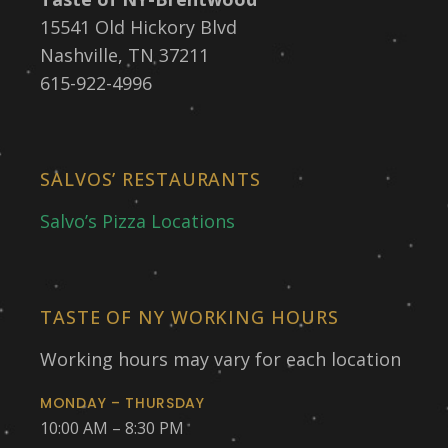
15541 Old Hickory Blvd
Nashville, TN 37211
615-922-4996
SALVOS’ RESTAURANTS
Salvo’s Pizza Locations
TASTE OF NY WORKING HOURS
Working hours may vary for each location
MONDAY – THURSDAY
10:00 AM – 8:30 PM