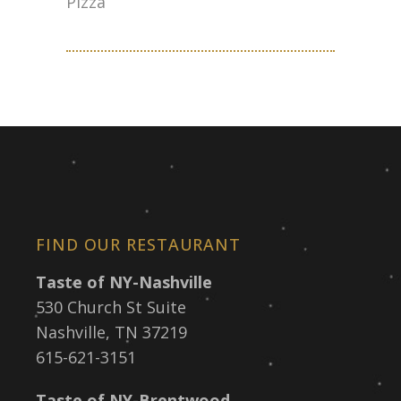
Pizza
FIND OUR RESTAURANT
Taste of NY-Nashville
530 Church St Suite
Nashville, TN 37219
615-621-3151
Taste of NY-Brentwood